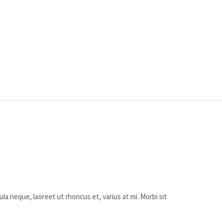
ula neque, laoreet ut rhoncus et, varius at mi. Morbi sit