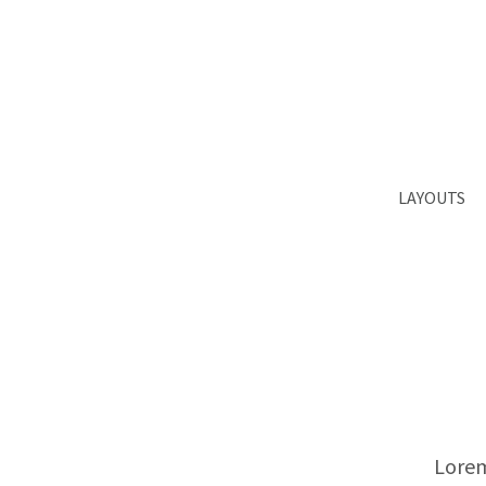
Login
Supp
Benutzername
Lorem ips
2
Passwort
LAYOUTS
We offer 
Register
|
Lost your password?
Mon - Fr
Lorem