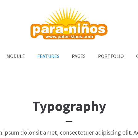
ort
Get in touch
um dolor sit amet:
Cybersteel Inc.
376-293 City Road, Suite 600
San Francisco, CA 94102
4h
MODULE
FEATURES
PAGES
PORTFOLIO
Have any questions?
/ 365days
+44 1234 567 890
Drop us a line
info@yourdomain.com
support for our customers
i 8:00am - 5:00pm
(GMT +1)
Typography
 ipsum dolor sit amet, consectetuer adipiscing elit. 