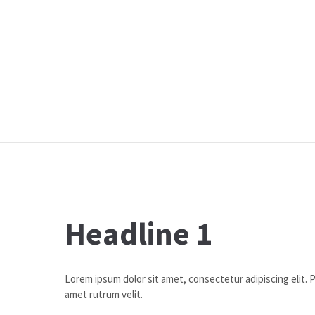
Headline 1
Lorem ipsum dolor sit amet, consectetur adipiscing elit. Pr
amet rutrum velit.