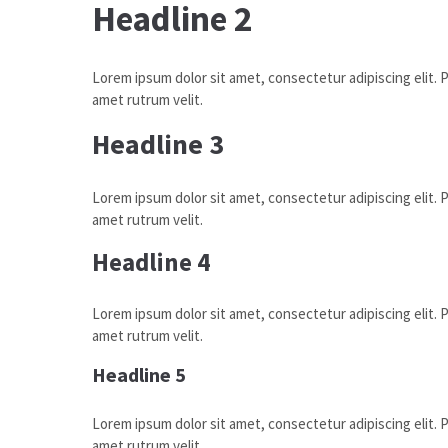
Headline 2
Lorem ipsum dolor sit amet, consectetur adipiscing elit. Pr
amet rutrum velit.
Headline 3
Lorem ipsum dolor sit amet, consectetur adipiscing elit. Pr
amet rutrum velit.
Headline 4
Lorem ipsum dolor sit amet, consectetur adipiscing elit. Pr
amet rutrum velit.
Headline 5
Lorem ipsum dolor sit amet, consectetur adipiscing elit. Pr
amet rutrum velit.