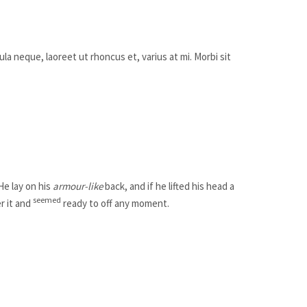
ula neque, laoreet ut rhoncus et, varius at mi. Morbi sit
 He lay on his
armour-like
back, and if he lifted his head a
seemed
r it and
ready to off any moment.