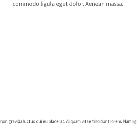
commodo ligula eget dolor. Aenean massa.
oin gravida luctus dui eu placerat. Aliquam vitae tincidunt lorem. Nam lig