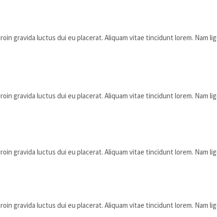
oin gravida luctus dui eu placerat. Aliquam vitae tincidunt lorem. Nam lig
oin gravida luctus dui eu placerat. Aliquam vitae tincidunt lorem. Nam lig
oin gravida luctus dui eu placerat. Aliquam vitae tincidunt lorem. Nam lig
oin gravida luctus dui eu placerat. Aliquam vitae tincidunt lorem. Nam lig