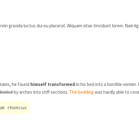
oin gravida luctus dui eu placerat. Aliquam vitae tincidunt lorem. Nam lig
eams, he found
himself transformed
in his bed into a horrible vermin.
divided
by arches into stiff sections.
The bedding
was hardly able to cove
um rhoncus