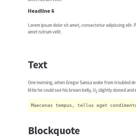
Headline 6
Lorem ipsum dolor sit amet, consectetur adipiscing elit. Pr
amet rutrum velit.
Text
One morning, when Gregor Samsa woke from troubled dr
little he could see his brown belly, U
slightly domed and
2
Maecenas tempus, tellus eget condiment
Blockquote