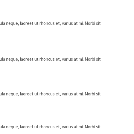
ula neque, laoreet ut rhoncus et, varius at mi. Morbi sit
ula neque, laoreet ut rhoncus et, varius at mi. Morbi sit
ula neque, laoreet ut rhoncus et, varius at mi. Morbi sit
ula neque, laoreet ut rhoncus et, varius at mi. Morbi sit