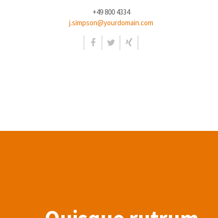
+49 800 4334
j.simpson@yourdomain.com