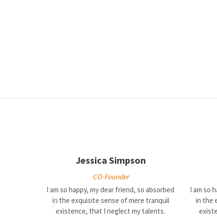
Jessica Simpson
CO-Founder
I am so happy, my dear friend, so absorbed
I am so 
in the exquisite sense of mere tranquil
in the 
existence, that I neglect my talents.
existe