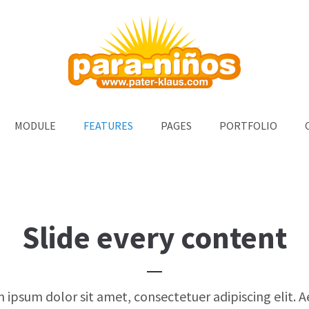
ort
Get in touch
um dolor sit amet:
Cybersteel Inc.
376-293 City Road, Suite 600
San Francisco, CA 94102
4h
MODULE
FEATURES
PAGES
PORTFOLIO
Have any questions?
/ 365days
+44 1234 567 890
Drop us a line
info@yourdomain.com
support for our customers
i 8:00am - 5:00pm
(GMT +1)
Slide every content
 ipsum dolor sit amet, consectetuer adipiscing elit. 