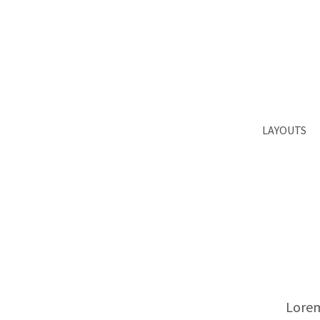
Login
Supp
Benutzername
Lorem ips
2
Passwort
LAYOUTS
We offer 
Register
|
Lost your password?
Mon - Fr
Lorem