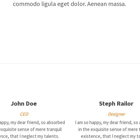
commodo ligula eget dolor. Aenean massa.
John Doe
Steph Railor
CEO
Designer
happy, my dear friend, so absorbed
I am so happy, my dear friend, so
exquisite sense of mere tranquil
in the exquisite sense of mere 
nce, that I neglect my talents.
existence, that I neglect my t