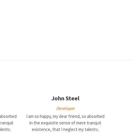
John Steel
Developer
 absorbed
I am so happy, my dear friend, so absorbed
I am so happy
tranquil
in the exquisite sense of mere tranquil
in the exqui
alents.
existence, that I neglect my talents.
existence, 