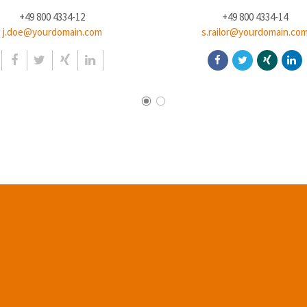
+49 800 4334-12
+49 800 4334-14
j.doe@yourdomain.com
s.railor@yourdomain.co