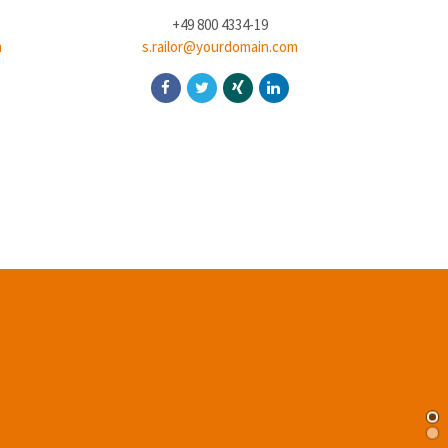
+49 800 4334-19
m
s.railor@yourdomain.com
j.d