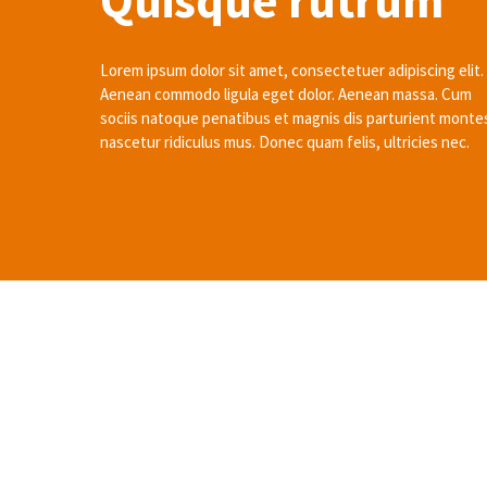
Quisque rutrum
Lorem ipsum dolor sit amet, consectetuer adipiscing elit.
Aenean commodo ligula eget dolor. Aenean massa. Cum
sociis natoque penatibus et magnis dis parturient monte
nascetur ridiculus mus. Donec quam felis, ultricies nec.