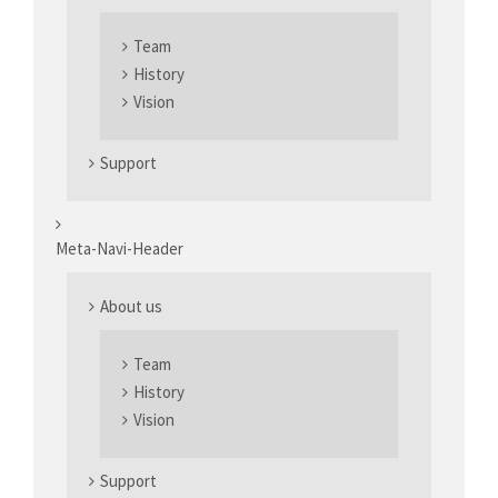
Team
History
Vision
Support
Meta-Navi-Header
About us
Team
History
Vision
Support