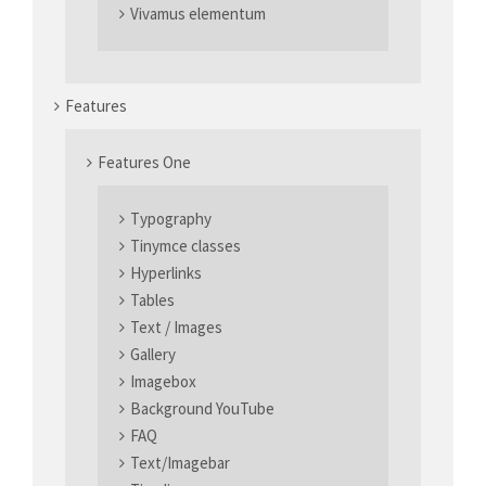
elit.
Vivamus elementum
Aenean commodo ligula eget dolor. Aenean massa. Cum sociis
natoque penatibus et magnis dis parturient montes, nascetur
ridiculus mus. Donec quam felis, ultricies nec.
Features
Features One
Typography
Tinymce classes
Hyperlinks
Tables
Text / Images
Gallery
Imagebox
Background YouTube
FAQ
Text/Imagebar