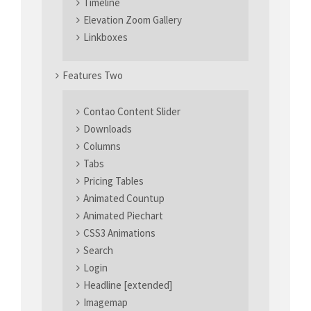
Timeline
Elevation Zoom Gallery
Linkboxes
Features Two
Contao Content Slider
Downloads
Columns
Tabs
Pricing Tables
Animated Countup
Animated Piechart
CSS3 Animations
Search
Login
Headline [extended]
Imagemap