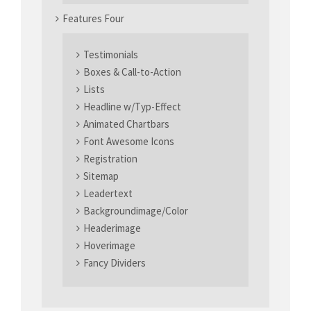
Features Four
Testimonials
Boxes & Call-to-Action
Lists
Headline w/Typ-Effect
Animated Chartbars
Font Awesome Icons
Registration
Sitemap
Leadertext
Backgroundimage/Color
Headerimage
Hoverimage
Fancy Dividers