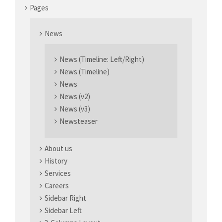
Pages
News
News (Timeline: Left/Right)
News (Timeline)
News
News (v2)
News (v3)
Newsteaser
About us
History
Services
Careers
Sidebar Right
Sidebar Left