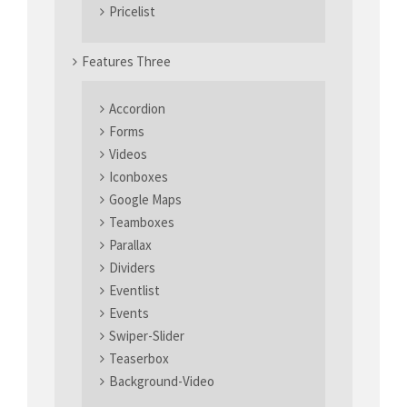
Pricelist
Features Three
Accordion
Forms
Videos
Iconboxes
Google Maps
Teamboxes
Parallax
Dividers
Eventlist
Events
Swiper-Slider
Teaserbox
Background-Video