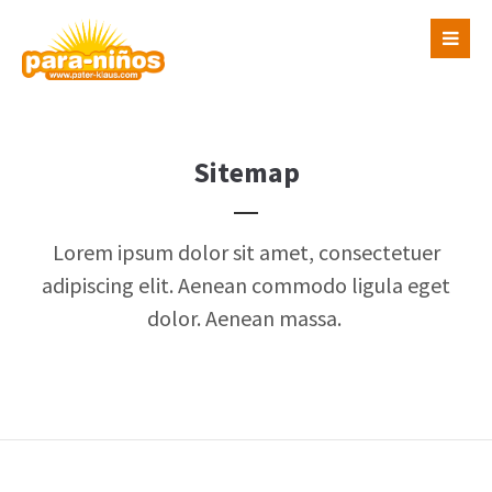
Login
Benutzername
Sitemap
Passwort
Lorem ipsum dolor sit amet, consectetuer
adipiscing elit. Aenean commodo ligula eget
dolor. Aenean massa.
Register
|
Lost your password?
Support
Lorem ipsum dolor sit amet: