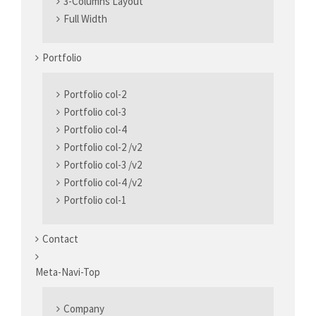
3-Columns Layout
Full Width
Portfolio
Portfolio col-2
Portfolio col-3
Portfolio col-4
Portfolio col-2 /v2
Portfolio col-3 /v2
Portfolio col-4 /v2
Portfolio col-1
Contact
Meta-Navi-Top
Company